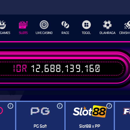
 GAMES
SLOTS
LIVE CASINO
RACE
TOGEL
OLAHRAGA
CRASH
 596.00
IDR
12,688,139,160
i
i
i
a
PG Soft
Slot88 x PP