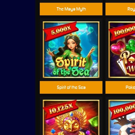
The Maya Myth
Roya
Spirit of the Sea
Poke