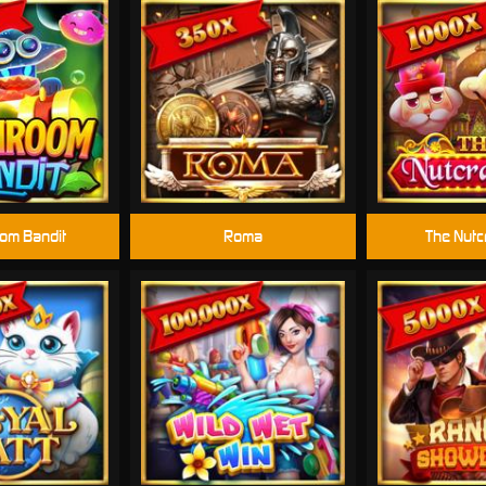
om Bandit
Roma
The Nutc