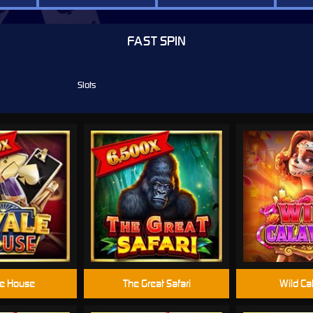
FAST SPIN
Slots
e House
The Great Safari
Wild Ca