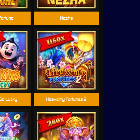
Fortune
Nezha
Go Lucky
Heavenly Fortunes 2