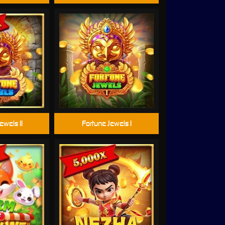
ewels II
Fortune Jewels I