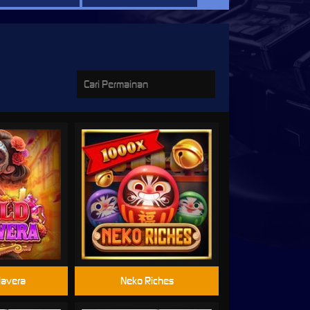
lavera
Neko Riches