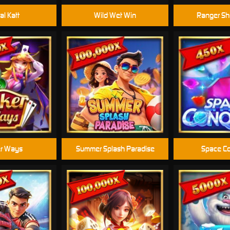
l Katt
Wild Wet Win
Ranger S
r Ways
Summer Splash Paradise
Space C