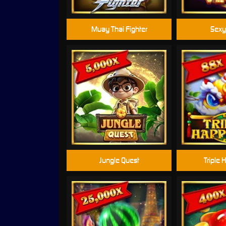
Muay Thai Fighter
Sexy
Jungle Quest
Triple 