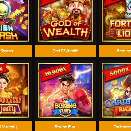
n Smash
God Of Wealth
Fortune
l Majesty
Boxing Fury
Caribbea