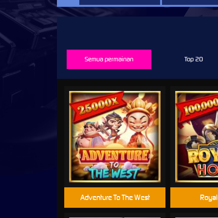
Semua permainan
Top 20
Adventure To The West
Royal