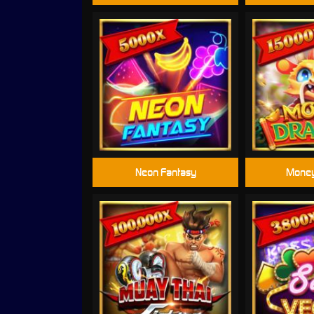
Neon Fantasy
Money