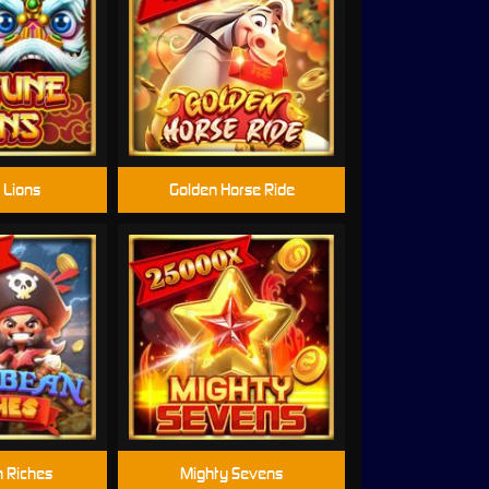
 Lions
Golden Horse Ride
n Riches
Mighty Sevens