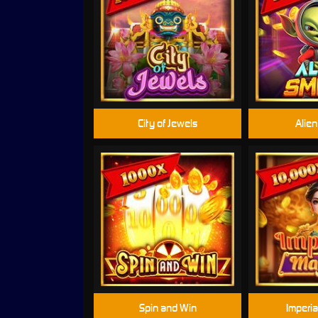
City of Jewels
Alie
Spin and Win
Imperia