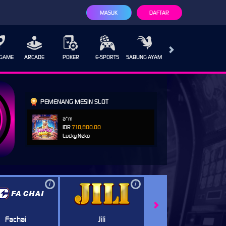
MASUK
DAFTAR
 GAME
ARCADE
POKER
E-SPORTS
SABUNG AYAM
PROMOSI
PEMENANG MESIN SLOT
a*m
IDR
710,800.00
Lucky Neko
men****9
IDR
432,400.00
Mahjong Ways 2
i
i
i
No Limit City
Fachai
Jili