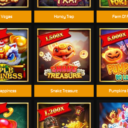
 Vegas
Honey Trap
Farm Of 
Happiness
Snake Treasure
Pumpkins 