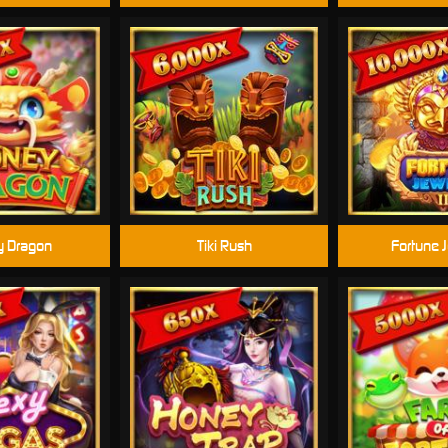
 Dragon
Tiki Rush
Fortune J