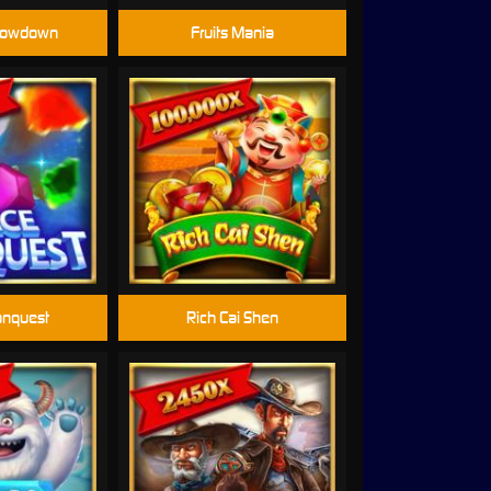
howdown
Fruits Mania
onquest
Rich Cai Shen