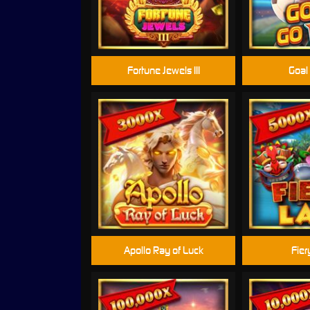
Fortune Jewels III
Goal
Apollo Ray of Luck
Fier