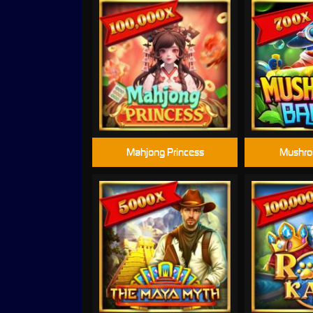
Mahjong Princess
Mushro