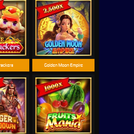
rackers
Golden Moon Empire