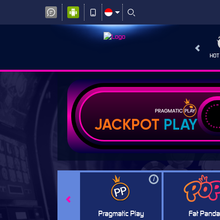
HOT
pe****59 Berhasil Withdraw IDR
JACKPOT
PLAY
i
Pragmatic Play
Fat Pand