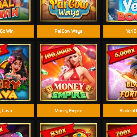
 Go Win
Pai Gow Ways
Yeti 
y Lava
Money Empire
Blade of