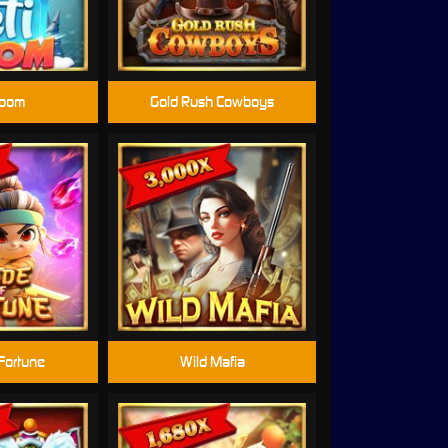
Boom
Gold Rush Cowboys
 Fortune
Wild Mafia